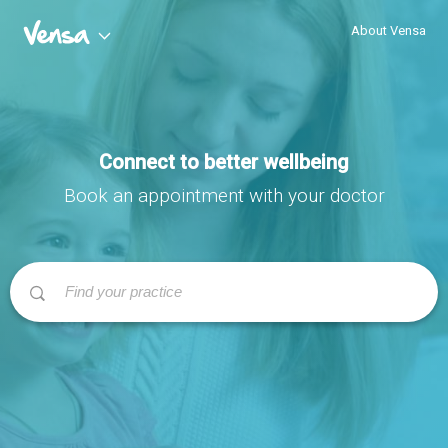
About Vensa
Connect to better wellbeing
Book an appointment with your doctor