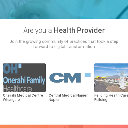
Are you a
Health Provider
Join the growing community of practices that took a step
forward to digital transformation
Onerahi Medical Centre
Central Medical Napier
Feilding Health Car
Whangarei
Napier
Feilding