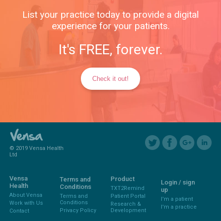
List your practice today to provide a digital
experience for your patients.
It's FREE, forever.
Check it out!
© 2019 Vensa Health
Ltd
Vensa
Product
Terms and
Login / sign
Health
Conditions
TXT2Remind
up
About Vensa
Terms and
Patient Portal
I'm a patient
Conditions
Work with Us
Research &
I'm a practice
Privacy Policy
Development
Contact